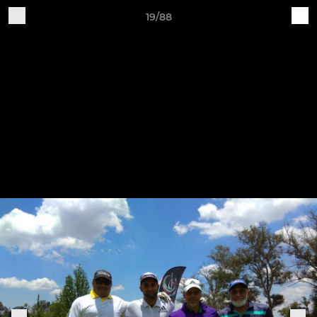
19/88