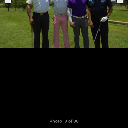
Photo 19 of 88