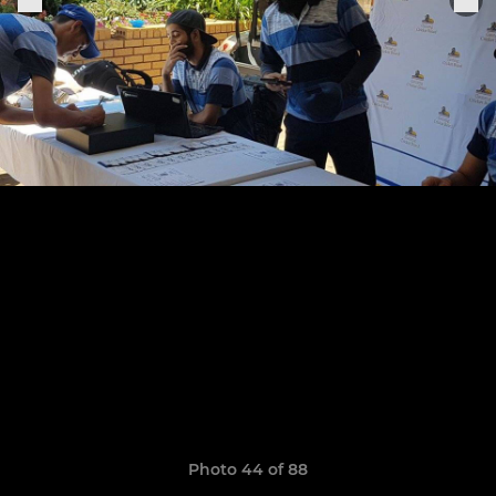
Photo 44 of 88