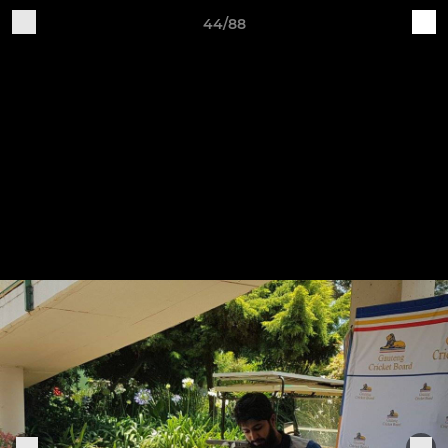
44/88