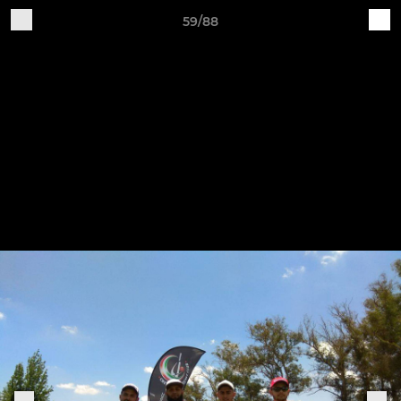
59/88