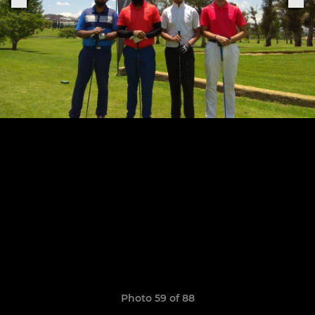
Photo 59 of 88