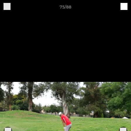
75/88