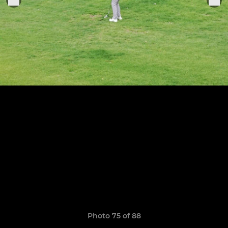
Photo 75 of 88