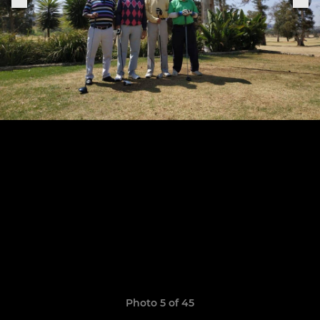
Photo 5 of 45