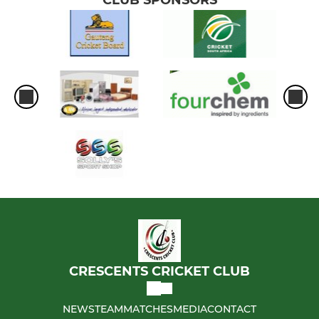
CRESCENTS CRICKET CLUB
NEWS
TEAM
MATCHES
MEDIA
CONTACT