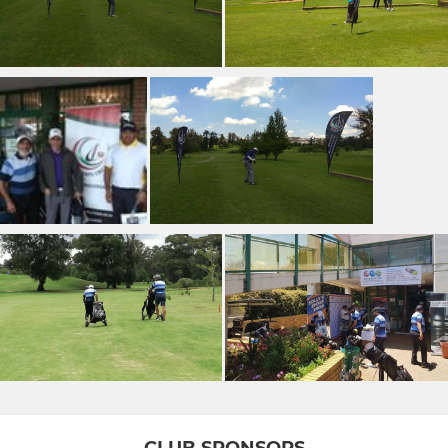
CLUB SPONSORS