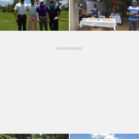
ADVERTISEMENT