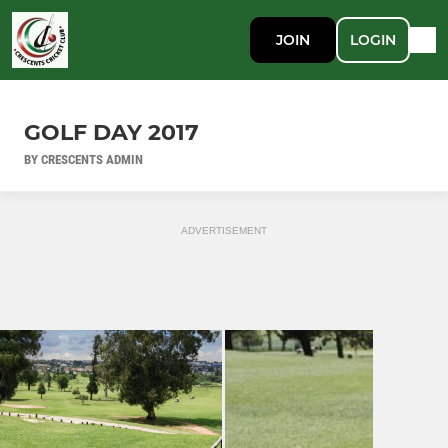
JOIN
LOGIN
GOLF DAY 2017
BY CRESCENTS ADMIN
ADVERTISEMENT