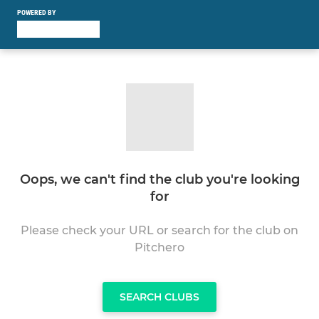
POWERED BY
Oops, we can't find the club you're looking
for
Please check your URL or search for the club on
Pitchero
SEARCH CLUBS