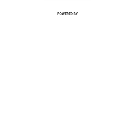
POWERED BY