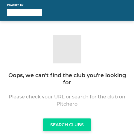
POWERED BY
Oops, we can't find the club you're looking
for
Please check your URL or search for the club on
Pitchero
SEARCH CLUBS