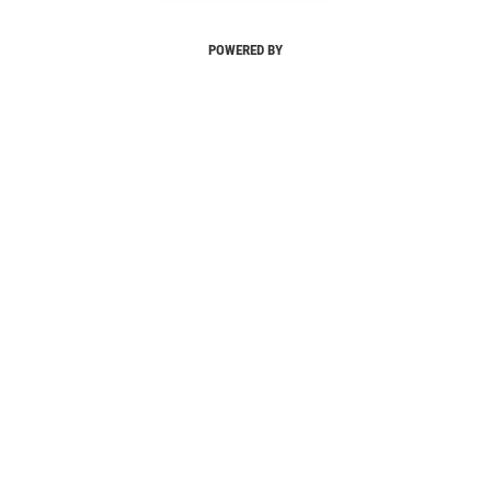
POWERED BY