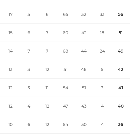
17
5
6
65
32
33
56
15
6
7
60
42
18
51
14
7
7
68
44
24
49
13
3
12
51
46
5
42
12
5
11
54
51
3
41
12
4
12
47
43
4
40
10
6
12
54
50
4
36