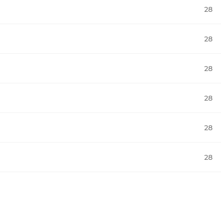
28
28
28
28
28
28