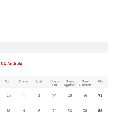
OS & Android
.
Won
Drawn
Lost
Goals
Goals
Goal
Pts
For
Against
Differen
ce
24
1
3
74
28
46
73
18
4
6
74
36
38
58