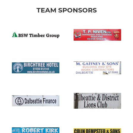
TEAM SPONSORS