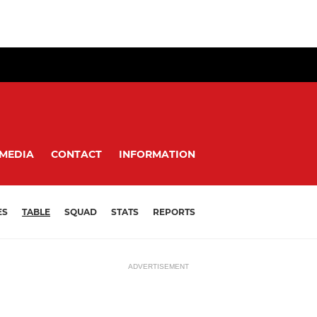
MEDIA
CONTACT
INFORMATION
ES
TABLE
SQUAD
STATS
REPORTS
ADVERTISEMENT