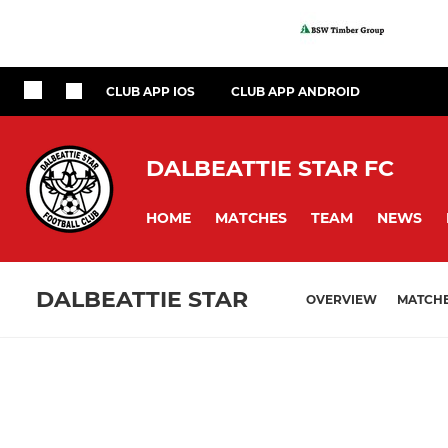
CLUB APP IOS
CLUB APP ANDROID
DALBEATTIE STAR FC
HOME
MATCHES
TEAM
NEWS
DALBEATTIE STAR
OVERVIEW
MATCH