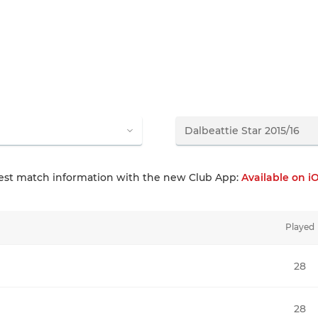
test match information with the new Club App:
Available on i
Played
28
28