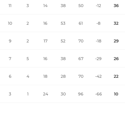
11
3
14
38
50
-12
36
10
2
16
53
61
-8
32
9
2
17
52
70
-18
29
7
5
16
38
67
-29
26
6
4
18
28
70
-42
22
3
1
24
30
96
-66
10