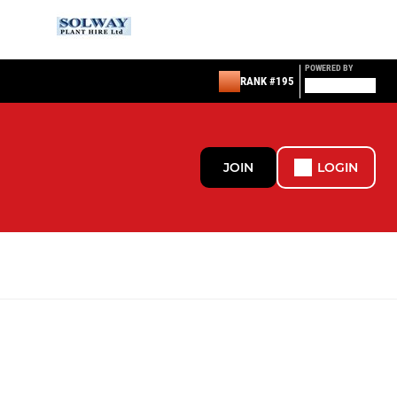
POWERED BY
RANK #195
JOIN
LOGIN