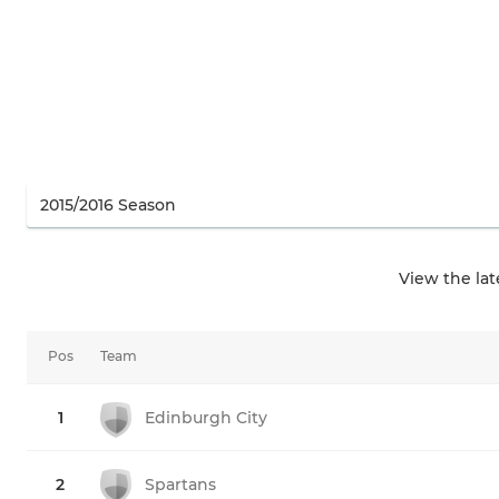
View the la
Pos
Team
1
Edinburgh City
2
Spartans