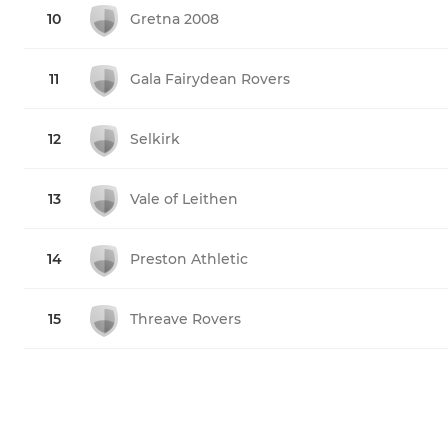
10
Gretna 2008
11
Gala Fairydean Rovers
12
Selkirk
13
Vale of Leithen
14
Preston Athletic
15
Threave Rovers