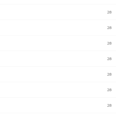
28
28
28
28
28
28
28