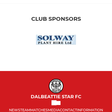
CLUB SPONSORS
DALBEATTIE STAR FC
NEWS
TEAM
MATCHES
MEDIA
CONTACT
INFORMATION