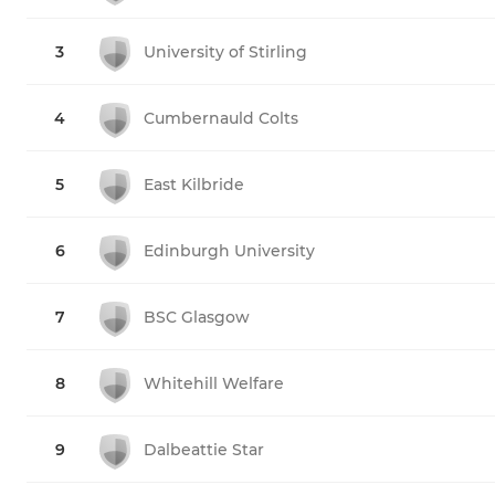
3
University of Stirling
4
Cumbernauld Colts
5
East Kilbride
6
Edinburgh University
7
BSC Glasgow
8
Whitehill Welfare
9
Dalbeattie Star