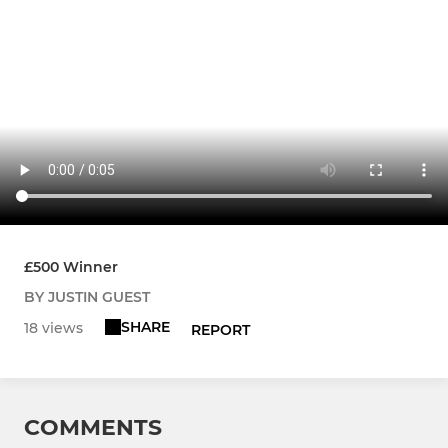
£500 Winner
BY JUSTIN GUEST
SHARE
18 views
REPORT
COMMENTS