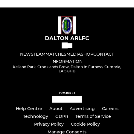
DALTON ARLFC
NEWS
TEAM
MATCHES
MEDIA
SHOP
CONTACT
INFORMATION
Kelland Park, Crooklands Brow, Dalton In Furness, Cumbria,
LA15 8HB
POWERED BY
Help Centre
About
Advertising
Careers
Technology
GDPR
Terms of Service
Privacy Policy
Cookie Policy
Manage Consents