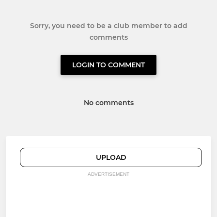
Sorry, you need to be a club member to add
comments
LOGIN TO COMMENT
No comments
UPLOAD
ADVERTISEMENT