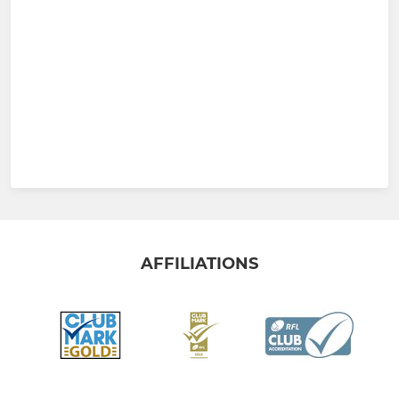
AFFILIATIONS