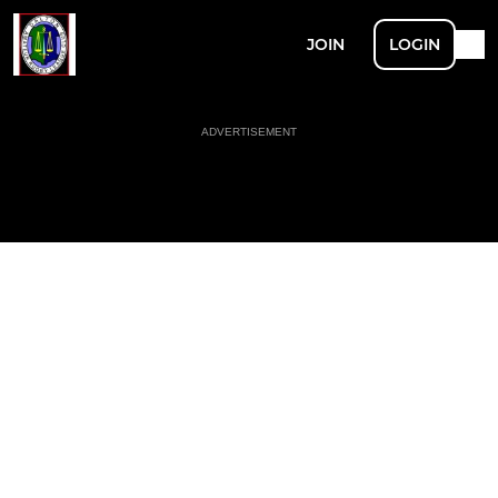
JOIN
LOGIN
ADVERTISEMENT