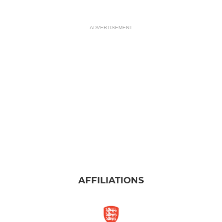
ADVERTISEMENT
AFFILIATIONS