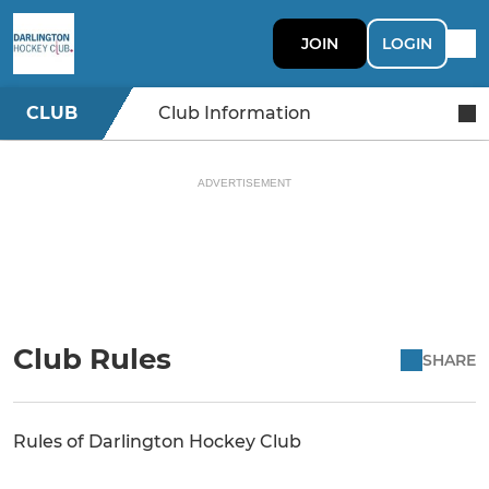
JOIN
LOGIN
CLUB
Club Information
ADVERTISEMENT
Club Rules
SHARE
Rules of Darlington Hockey Club