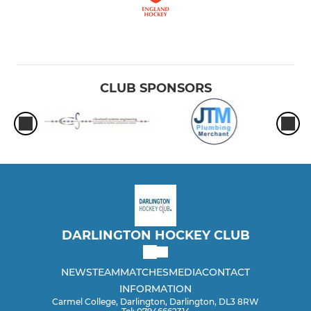
CLUB SPONSORS
DARLINGTON HOCKEY CLUB
NEWS
TEAM
MATCHES
MEDIA
CONTACT
INFORMATION
Carmel College, Darlington, Darlington, DL3 8RW