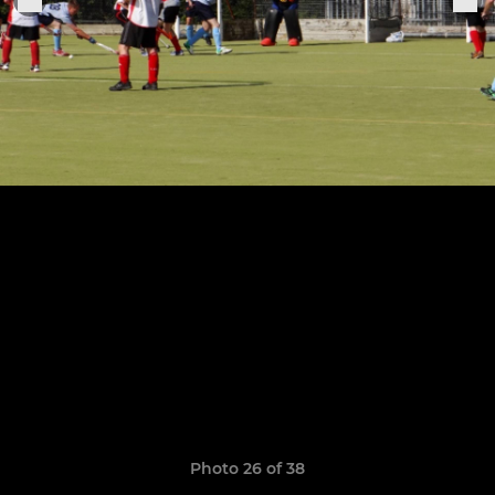
Photo 26 of 38