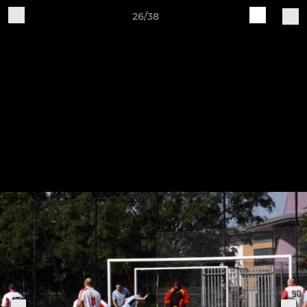
26/38