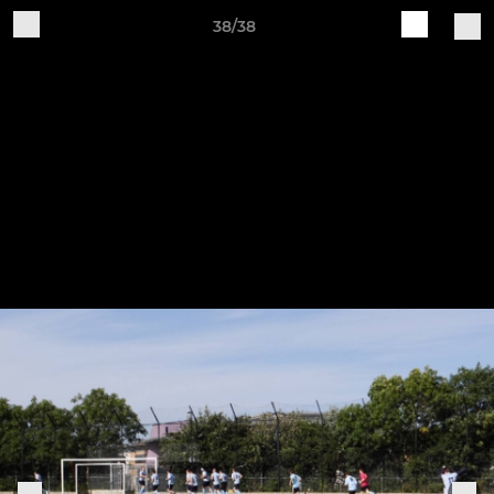
38/38