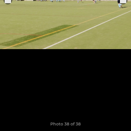
Photo 38 of 38