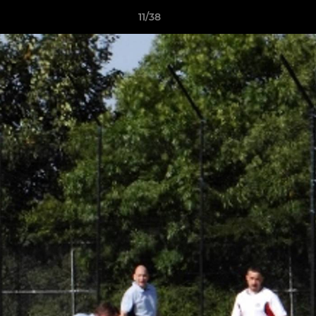
11/38