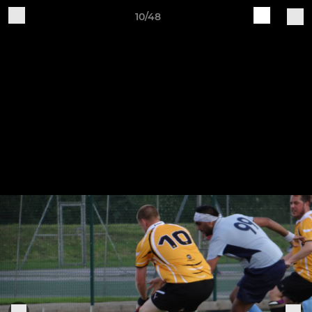
10/48