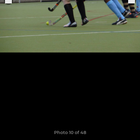
Photo 10 of 48