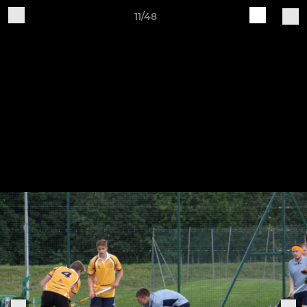
11/48