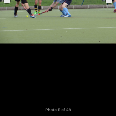
Photo 11 of 48