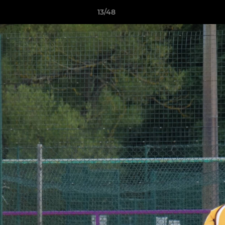
13/48