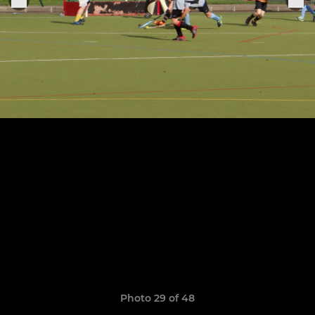
Photo 29 of 48