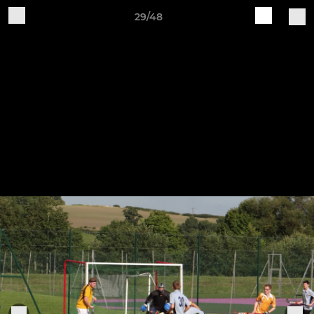
29/48