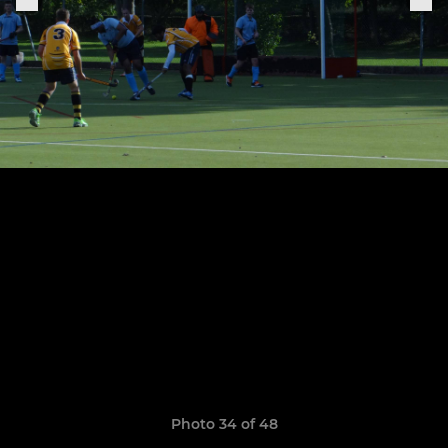
Photo 34 of 48