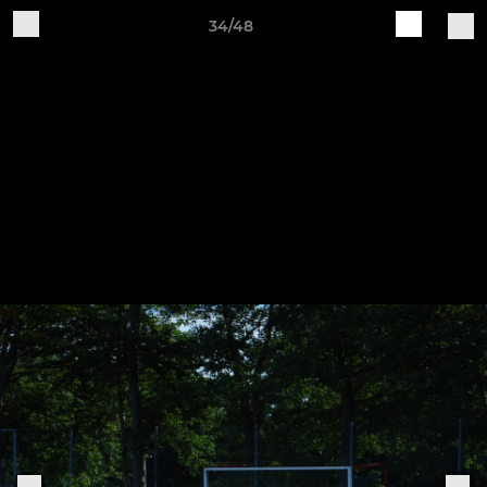
34/48