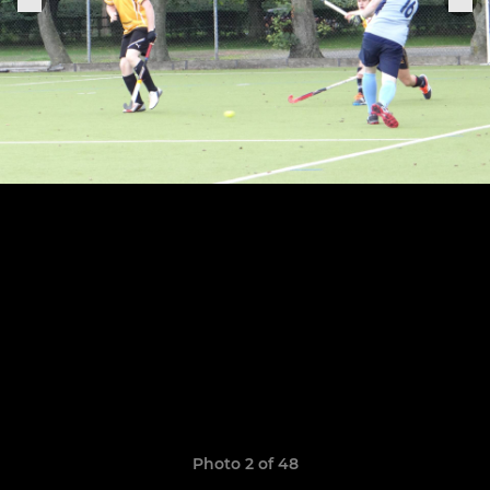
Photo 2 of 48