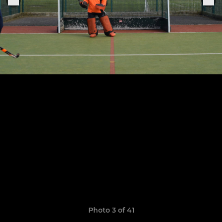
Photo 3 of 41