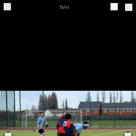
15/41