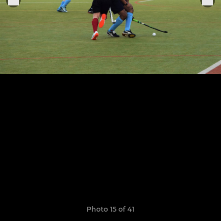
Photo 15 of 41