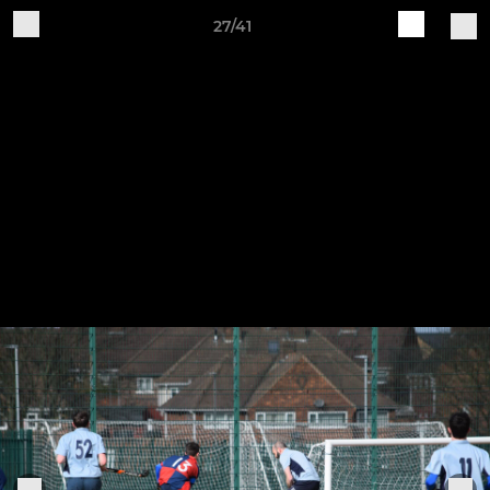
27/41