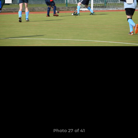
Photo 27 of 41