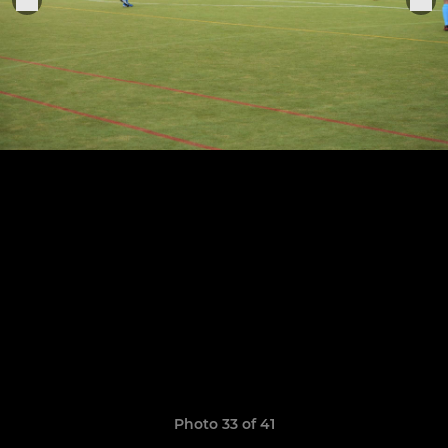
Photo 33 of 41