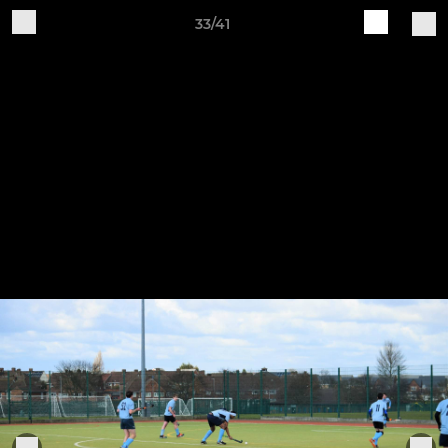
33/41