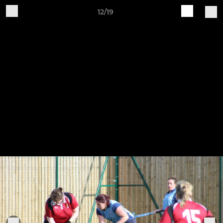
12/19