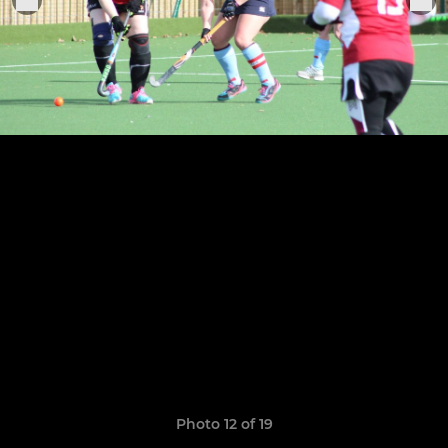
Photo 12 of 19