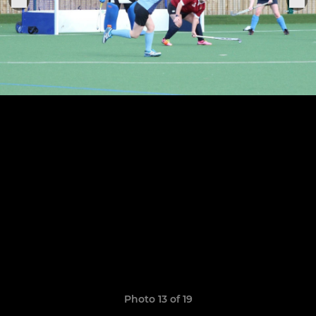
Photo 13 of 19