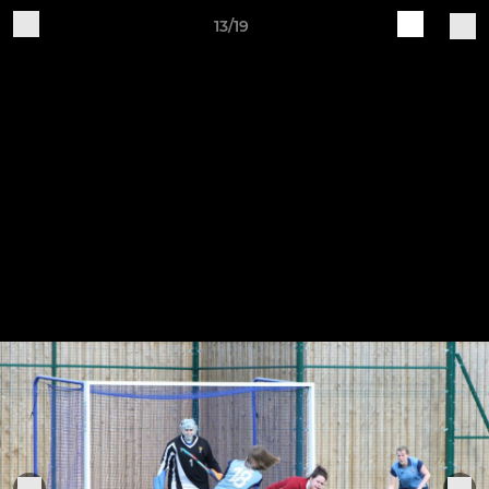
13/19