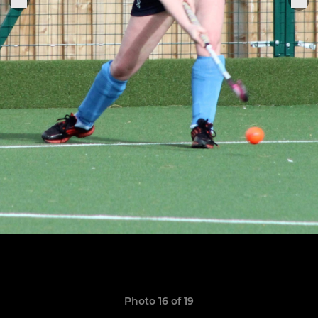
Photo 16 of 19