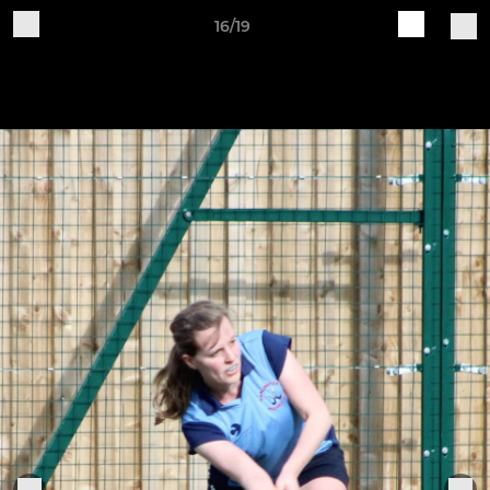
16/19