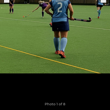
Photo 1 of 8