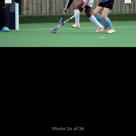
Photo 24 of 26