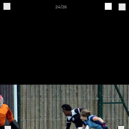
24/26