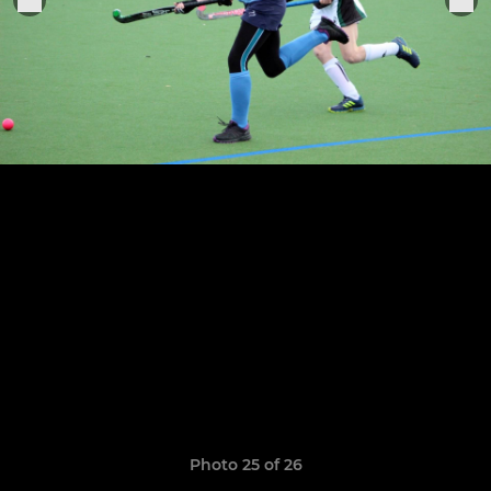
Photo 25 of 26