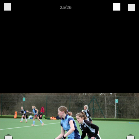
25/26