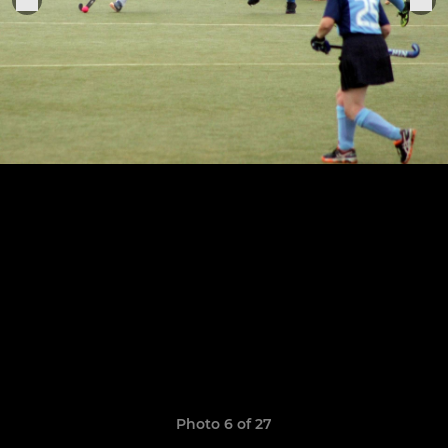
Photo 6 of 27