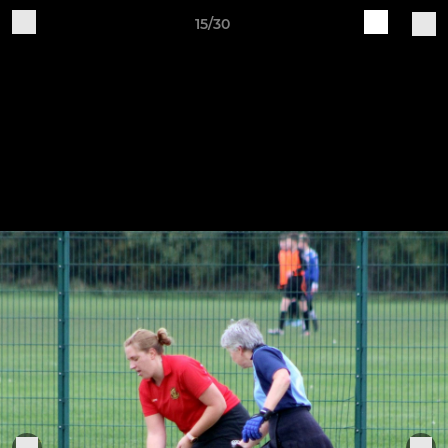
15/30