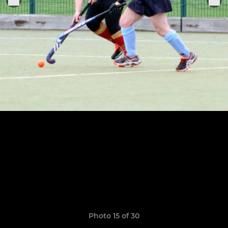
Photo 15 of 30