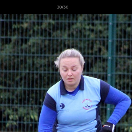
30/30