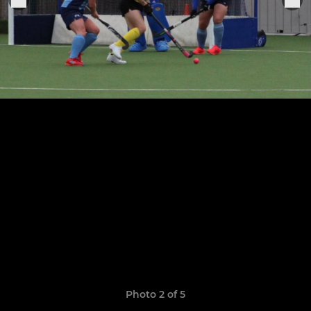
Photo 2 of 5