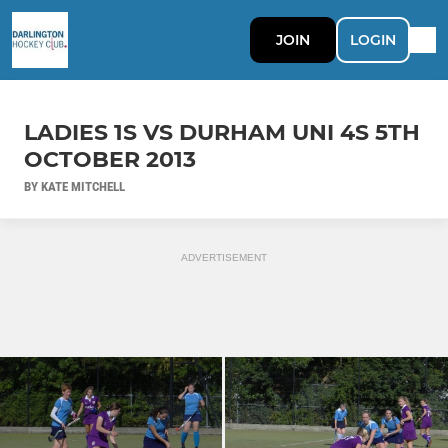
JOIN
LOGIN
LADIES 1S VS DURHAM UNI 4S 5TH
OCTOBER 2013
BY KATE MITCHELL
ADVERTISEMENT