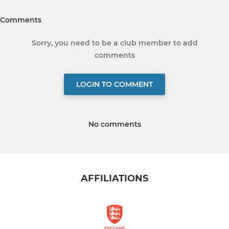
Comments
Sorry, you need to be a club member to add
comments
LOGIN TO COMMENT
No comments
AFFILIATIONS