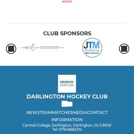
CLUB SPONSORS
DARLINGTON HOCKEY CLUB
NEWS
TEAM
MATCHES
MEDIA
CONTACT
INFORMATION
Carmel College, Darlington, Darlington, DL3 8RW
Tel: 07946662314