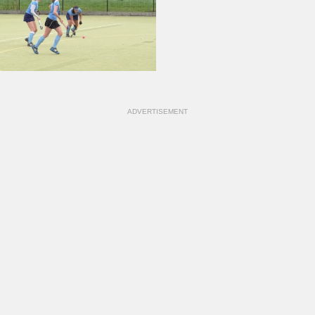
ADVERTISEMENT