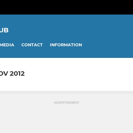
UB
MEDIA
CONTACT
INFORMATION
OV 2012
ADVERTISEMENT