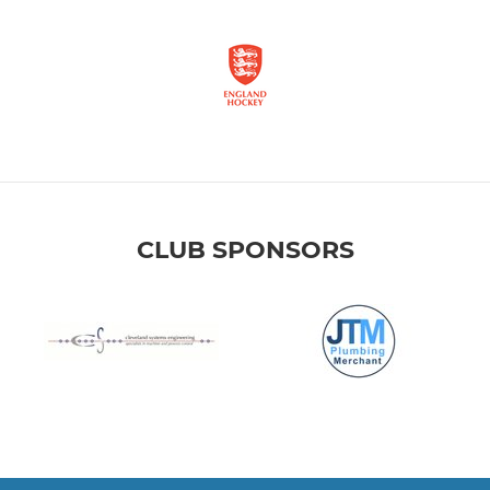
CLUB SPONSORS