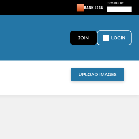
POWERED BY
RANK #238
JOIN
LOGIN
UPLOAD IMAGES