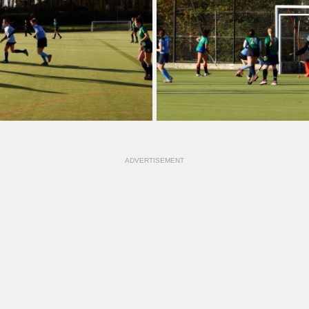
ADVERTISEMENT