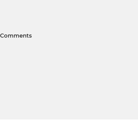
Comments