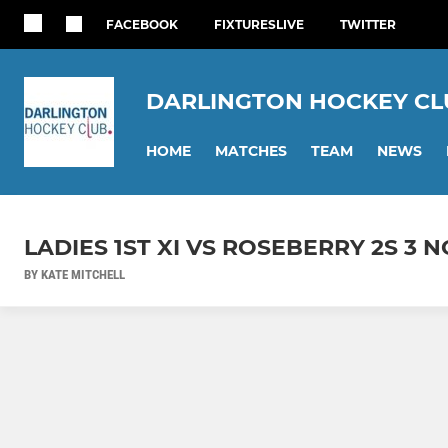
FACEBOOK
FIXTURESLIVE
TWITTER
DARLINGTON HOCKEY CL
HOME
MATCHES
TEAM
NEWS
LADIES 1ST XI VS ROSEBERRY 2S 3 N
BY KATE MITCHELL