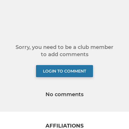
Sorry, you need to be a club member
to add comments
LOGIN TO COMMENT
No comments
AFFILIATIONS