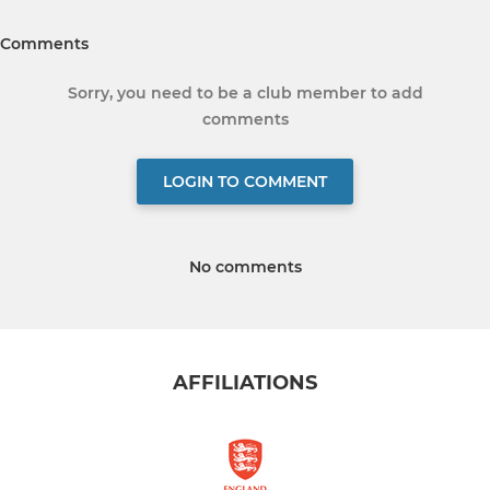
Comments
Sorry, you need to be a club member to add
comments
LOGIN TO COMMENT
No comments
AFFILIATIONS