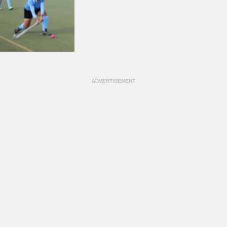
ADVERTISEMENT