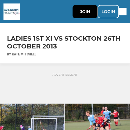
JOIN
LOGIN
LADIES 1ST XI VS STOCKTON 26TH
OCTOBER 2013
BY KATE MITCHELL
ADVERTISEMENT