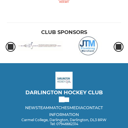
CLUB SPONSORS
DARLINGTON HOCKEY CLUB
NEWS
TEAM
MATCHES
MEDIA
CONTACT
INFORMATION
Carmel College, Darlington, Darlington, DL3 8RW
Tel: 07946662314