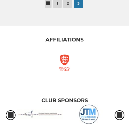
1
2
3
AFFILIATIONS
CLUB SPONSORS