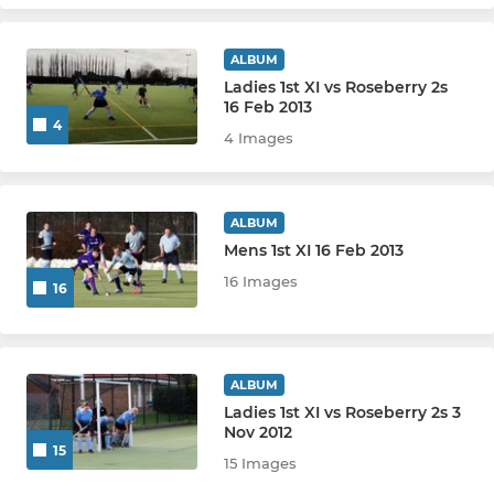
ALBUM
Ladies 1st XI vs Roseberry 2s
16 Feb 2013
4
4 Images
ALBUM
Mens 1st XI 16 Feb 2013
16 Images
16
ALBUM
Ladies 1st XI vs Roseberry 2s 3
Nov 2012
15
15 Images