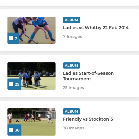
ALBUM
Ladies vs Whitby 22 Feb 2014
7 Images
7
ALBUM
Ladies Start-of-Season
Tournament
25
25 Images
ALBUM
Friendly vs Stockton 5
38 Images
38