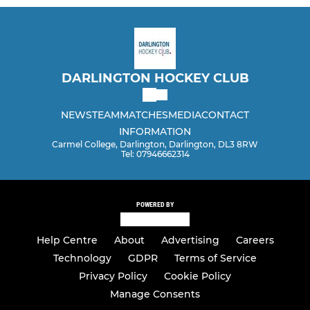
DARLINGTON HOCKEY CLUB
NEWS
TEAM
MATCHES
MEDIA
CONTACT
INFORMATION
Carmel College, Darlington, Darlington, DL3 8RW
Tel: 07946662314
POWERED BY
Help Centre
About
Advertising
Careers
Technology
GDPR
Terms of Service
Privacy Policy
Cookie Policy
Manage Consents