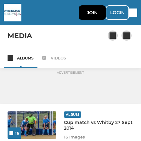
JOIN
LOGIN
MEDIA
ALBUMS
VIDEOS
Mens 1st XI
ADVERTISEMENT
ALBUM
Cup match vs Whitby 27 Sept
2014
16
16 Images