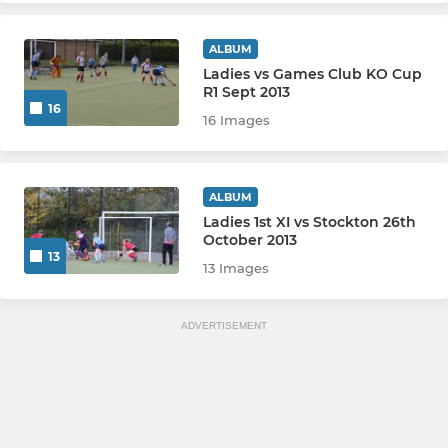
ALBUM
Ladies vs Games Club KO Cup
R1 Sept 2013
16
16 Images
ALBUM
Ladies 1st XI vs Stockton 26th
October 2013
13
13 Images
ADVERTISEMENT