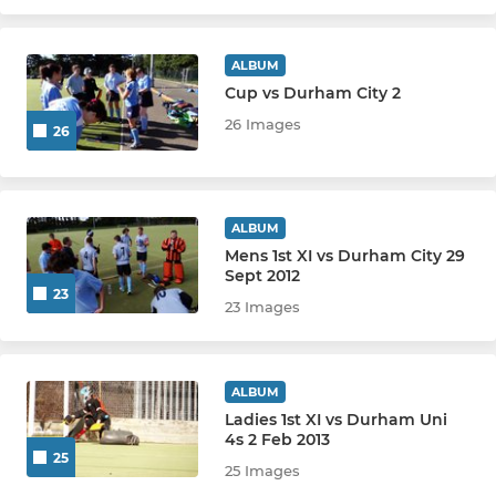
ALBUM
Cup vs Durham City 2
26 Images
26
ALBUM
Mens 1st XI vs Durham City 29
Sept 2012
23
23 Images
ALBUM
Ladies 1st XI vs Durham Uni
4s 2 Feb 2013
25
25 Images