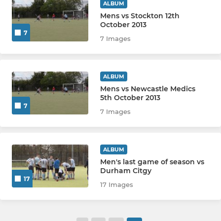
ALBUM
Mens vs Stockton 12th
October 2013
7
7 Images
ALBUM
Mens vs Newcastle Medics
5th October 2013
7
7 Images
ALBUM
Men's last game of season vs
Durham Citgy
17
17 Images