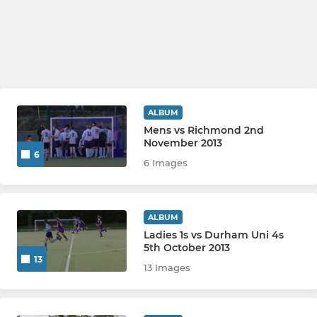
ALBUM
Mens vs Richmond 2nd
November 2013
6
6 Images
ALBUM
Ladies 1s vs Durham Uni 4s
5th October 2013
13
13 Images