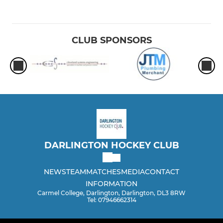
CLUB SPONSORS
DARLINGTON HOCKEY CLUB
NEWS
TEAM
MATCHES
MEDIA
CONTACT
INFORMATION
Carmel College, Darlington, Darlington, DL3 8RW
Tel: 07946662314