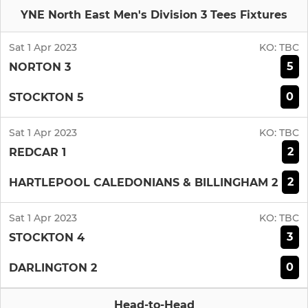
YNE North East Men's Division 3 Tees Fixtures
Sat 1 Apr 2023
KO:
TBC
5
NORTON 3
0
STOCKTON 5
Sat 1 Apr 2023
KO:
TBC
2
REDCAR 1
2
HARTLEPOOL CALEDONIANS & BILLINGHAM 2
Sat 1 Apr 2023
KO:
TBC
3
STOCKTON 4
0
DARLINGTON 2
Head-to-Head