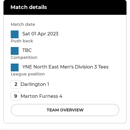
Match details
Match date
Sat 01 Apr 2023
Push back
TBC
Competition
YNE North East Men's Division 3 Tees
League position
Darlington 1
2
Marton Furness 4
9
TEAM OVERVIEW