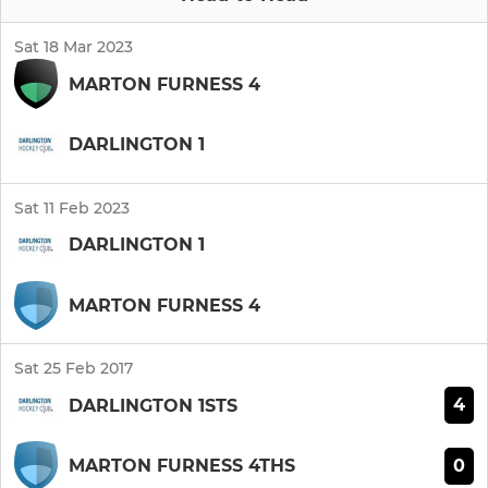
Sat 18 Mar 2023
MARTON FURNESS 4
DARLINGTON 1
Sat 11 Feb 2023
DARLINGTON 1
MARTON FURNESS 4
Sat 25 Feb 2017
4
DARLINGTON 1STS
0
MARTON FURNESS 4THS