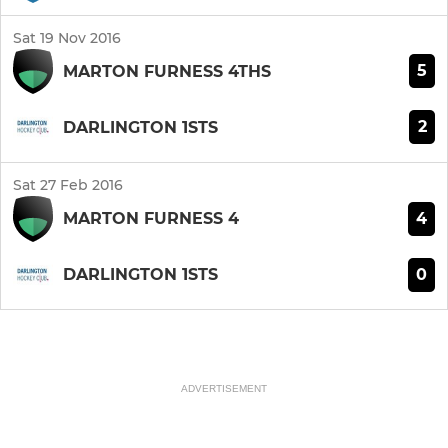
Sat 19 Nov 2016
5
MARTON FURNESS 4THS
2
DARLINGTON 1STS
Sat 27 Feb 2016
4
MARTON FURNESS 4
0
DARLINGTON 1STS
ADVERTISEMENT