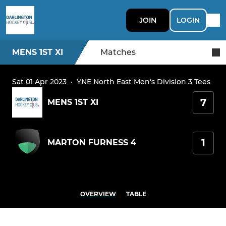
JOIN
LOGIN
MENS 1ST XI
Matches
Sat 01 Apr 2023
·
YNE North East Men's Division 3 Tees
7
MENS 1ST XI
1
MARTON FURNESS 4
OVERVIEW
TABLE