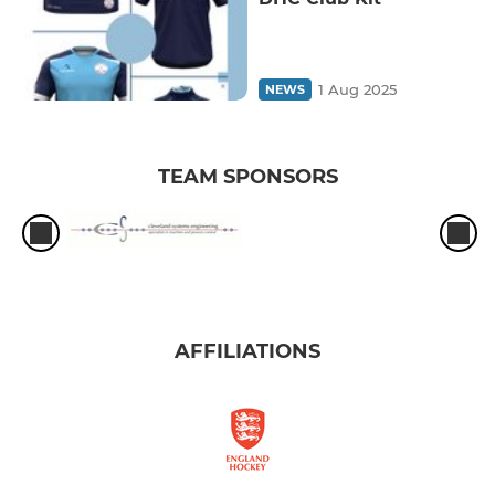
1 Aug 2025
NEWS
TEAM SPONSORS
AFFILIATIONS