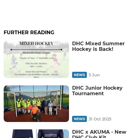
FURTHER READING
DHC Mixed Summer
Hockey is Back!
5 Jun
NEWS
DHC Junior Hockey
Tournament
31 Oct 2025
NEWS
DHC x AKUMA - New
DHC Club Kit