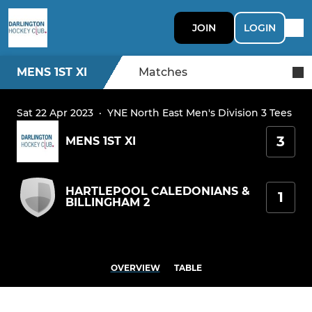
JOIN
LOGIN
MENS 1ST XI
Matches
Sat 22 Apr 2023
·
YNE North East Men's Division 3 Tees
3
MENS 1ST XI
HARTLEPOOL CALEDONIANS &
1
BILLINGHAM 2
OVERVIEW
TABLE