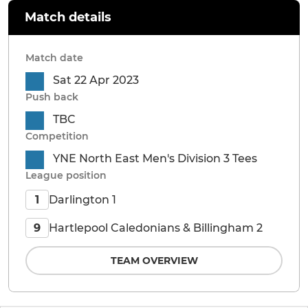
Match details
Match date
Sat 22 Apr 2023
Push back
TBC
Competition
YNE North East Men's Division 3 Tees
League position
Darlington 1
1
Hartlepool Caledonians & Billingham 2
9
TEAM OVERVIEW