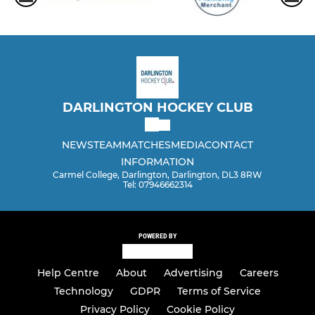
DARLINGTON HOCKEY CLUB
NEWS
TEAM
MATCHES
MEDIA
CONTACT
INFORMATION
Carmel College, Darlington, Darlington, DL3 8RW
Tel: 07946662314
POWERED BY
Help Centre
About
Advertising
Careers
Technology
GDPR
Terms of Service
Privacy Policy
Cookie Policy