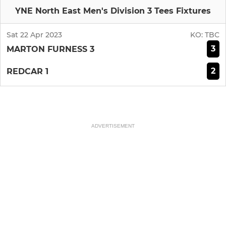
YNE North East Men's Division 3 Tees Fixtures
Sat 22 Apr 2023
KO:
TBC
3
MARTON FURNESS 3
2
REDCAR 1
ADVERTISEMENT