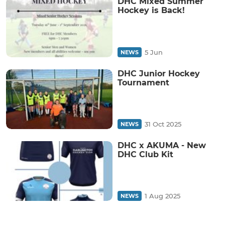
DHC Mixed Summer
Hockey is Back!
5 Jun
NEWS
DHC Junior Hockey
Tournament
31 Oct 2025
NEWS
DHC x AKUMA - New
DHC Club Kit
1 Aug 2025
NEWS