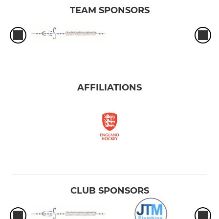
TEAM SPONSORS
AFFILIATIONS
CLUB SPONSORS