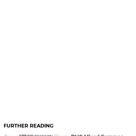
FURTHER READING