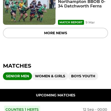
Northampton BBOB 0-
34 Datchworth Ferns
9 Mar
MATCH REPORT
MORE NEWS
MATCHES
SENIOR MEN
WOMEN & GIRLS
BOYS YOUTH
UPCOMING MATCHES
COUNTIES 1 HERTS
12 Sep - 00:00