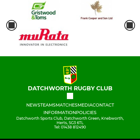
DATCHWORTH RUGBY CLUB
NEWS
TEAMS
MATCHES
MEDIA
CONTACT
INFORMATION
POLICIES
Datchworth Sports Club, Datchworth Green, Knebworth,
Herts, SG3 6TL
Tel: 01438 812490