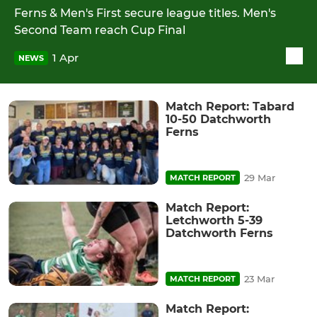
Ferns & Men's First secure league titles. Men's
Second Team reach Cup Final
1 Apr
NEWS
Match Report: Tabard
10-50 Datchworth
Ferns
29 Mar
MATCH REPORT
Match Report:
Letchworth 5-39
Datchworth Ferns
23 Mar
MATCH REPORT
Match Report: