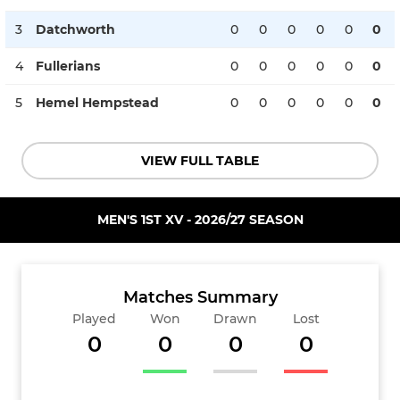
3
Datchworth
0
0
0
0
0
0
4
Fullerians
0
0
0
0
0
0
5
Hemel Hempstead
0
0
0
0
0
0
VIEW FULL TABLE
MEN'S 1ST XV - 2026/27 SEASON
Matches Summary
Played
Won
Drawn
Lost
0
0
0
0