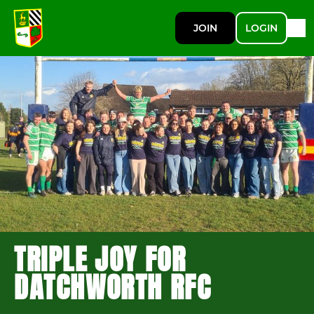
JOIN
LOGIN
TRIPLE JOY FOR
DATCHWORTH RFC