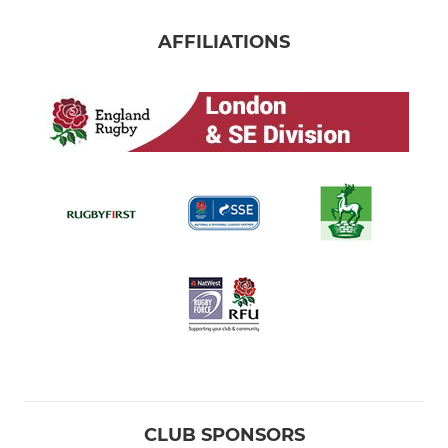
AFFILIATIONS
CLUB SPONSORS