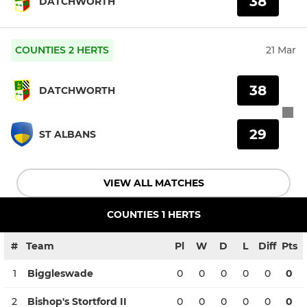
38
DATCHWORTH
COUNTIES 2 HERTS
21 Mar
38
DATCHWORTH
29
ST ALBANS
VIEW ALL MATCHES
COUNTIES 1 HERTS
#
Team
Pl
W
D
L
Diff
Pts
1
Biggleswade
0
0
0
0
0
0
2
Bishop's Stortford II
0
0
0
0
0
0