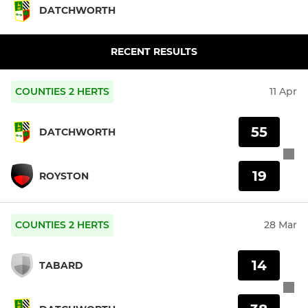
DATCHWORTH
RECENT RESULTS
COUNTIES 2 HERTS
11 Apr
55
DATCHWORTH
19
ROYSTON
COUNTIES 2 HERTS
28 Mar
14
TABARD