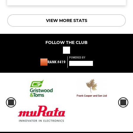
VIEW MORE STATS
FOLLOW THE CLUB
POWERED BY
RANK #419