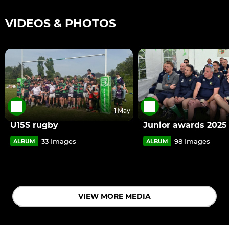
VIDEOS & PHOTOS
1 May
U15S rugby
Junior awards 2025
33 Images
98 Images
ALBUM
ALBUM
VIEW MORE MEDIA