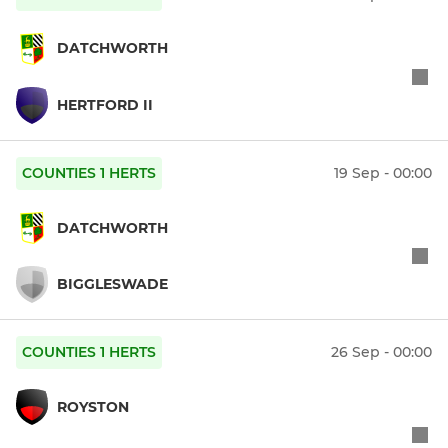
DATCHWORTH
HERTFORD II
COUNTIES 1 HERTS
19 Sep - 00:00
DATCHWORTH
BIGGLESWADE
COUNTIES 1 HERTS
26 Sep - 00:00
ROYSTON