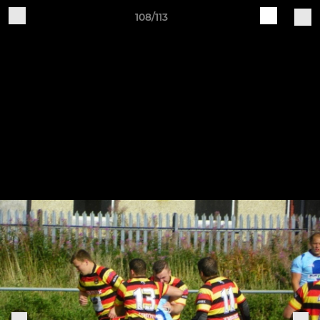
108/113