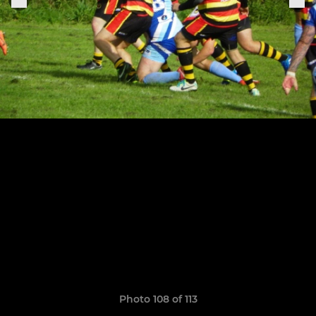
Photo 108 of 113