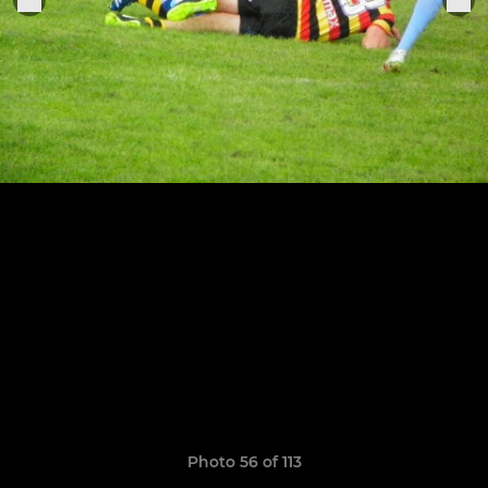
Photo 56 of 113