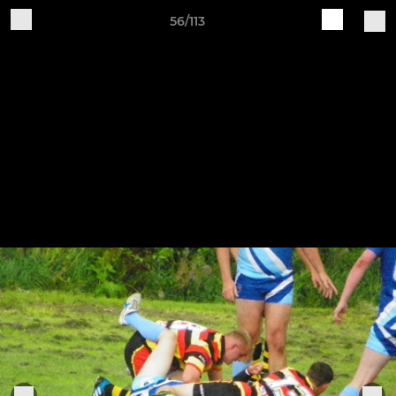
56/113