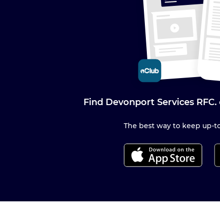
Find Devonport Services RFC.
The best way to keep up-to