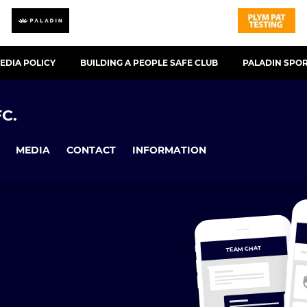
EDIA POLICY
BUILDING A PEOPLE SAFE CLUB
PALADIN SPO
C.
MEDIA
CONTACT
INFORMATION
TEAM CHAT
OV