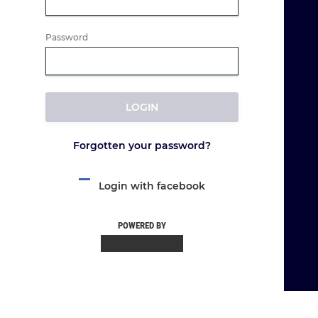
Password
LOGIN
Forgotten your password?
Login with facebook
POWERED BY