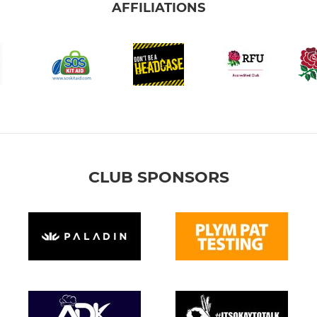
AFFILIATIONS
CLUB SPONSORS