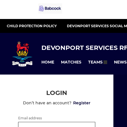
CHILD PROTECTION POLICY
DEVONPORT SERVICES SOCIAL M
DEVONPORT SERVICES RF
HOME
MATCHES
NEWS
TEAMS
LOGIN
Don’t have an account?
Register
Email address