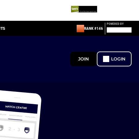
POWERED BY
RTS
RANK #146
JOIN
LOGIN
MATCH CENTRE
ERVIEW
MATCH CENTRE
HIGHLIGHTS