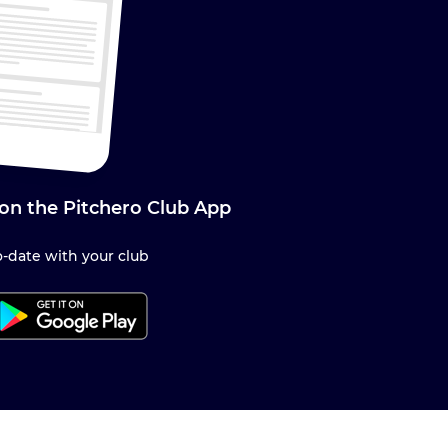
 on the Pitchero Club App
-date with your club