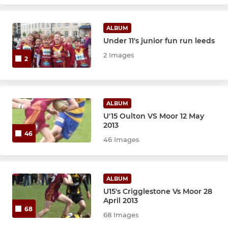
ALBUM
Under 11's junior fun run leeds
2 Images
2
ALBUM
U'15 Oulton VS Moor 12 May
2013
46
46 Images
ALBUM
U15's Crigglestone Vs Moor 28
April 2013
68
68 Images