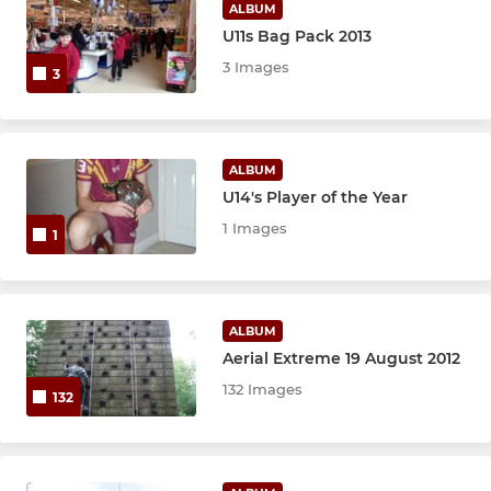
ALBUM
U11s Bag Pack 2013
3 Images
3
ALBUM
U14's Player of the Year
1 Images
1
ALBUM
Aerial Extreme 19 August 2012
132 Images
132