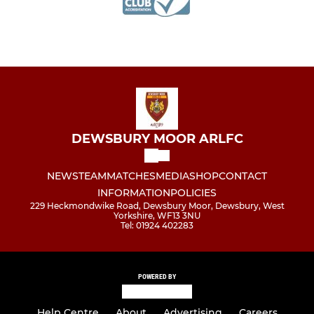
DEWSBURY MOOR ARLFC
NEWS
TEAM
MATCHES
MEDIA
SHOP
CONTACT
INFORMATION
POLICIES
229 Heckmondwike Road, Dewsbury Moor, Dewsbury, West
Yorkshire, WF13 3NU
Tel: 01924 402283
POWERED BY
Help Centre
About
Advertising
Careers