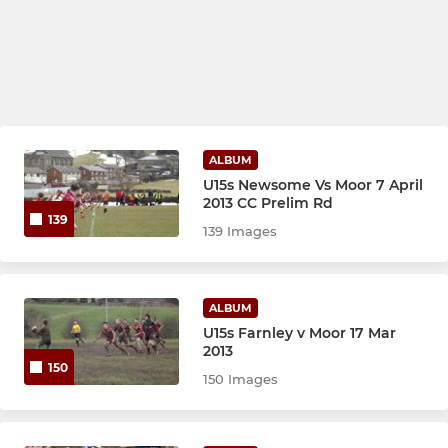
ALBUM
U15s Newsome Vs Moor 7 April
2013 CC Prelim Rd
139
139 Images
ALBUM
U15s Farnley v Moor 17 Mar
2013
150
150 Images