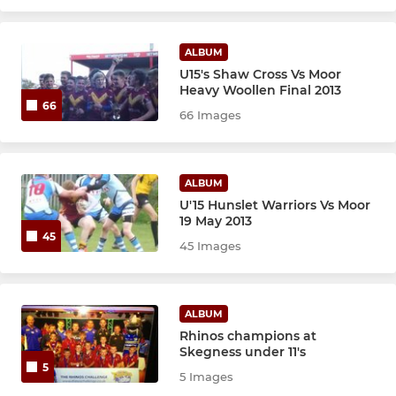
ALBUM
U15's Shaw Cross Vs Moor
Heavy Woollen Final 2013
66
66 Images
ALBUM
U'15 Hunslet Warriors Vs Moor
19 May 2013
45
45 Images
ALBUM
Rhinos champions at
Skegness under 11's
5
5 Images