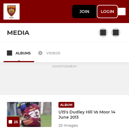
JOIN
LOGIN
MEDIA
ALBUMS
VIDEOS
Maroons (2022 NCL2)
ADVERTISEMENT
ALBUM
U15's Dudley Hill Vs Moor 14
June 2013
25
25 Images