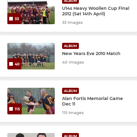
ALBUM
U14s Heavy Woollen Cup Final
2012 (Sat 14th April)
33
33 Images
ALBUM
New Years Eve 2010 Match
40 Images
40
ALBUM
Alan Fortis Memorial Game
Dec 11
115
115 Images
ALBUM