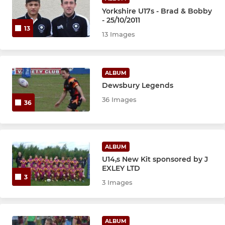
Yorkshire U17s - Brad & Bobby
- 25/10/2011
13
13 Images
ALBUM
Dewsbury Legends
36 Images
36
ALBUM
U14,s New Kit sponsored by J
EXLEY LTD
3
3 Images
ALBUM