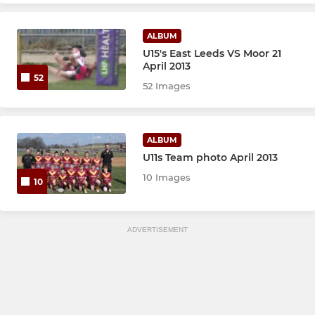
ALBUM
U15's East Leeds VS Moor 21
April 2013
52
52 Images
ALBUM
U11s Team photo April 2013
10 Images
10
ADVERTISEMENT