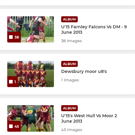
ALBUM
U'15 Farnley Falcons Vs DM - 9
June 2013
38
38 Images
ALBUM
Dewsbury moor u8's
1 Images
1
ALBUM
U'15's West Hull Vs Moor 2
June 2013
45
45 Images