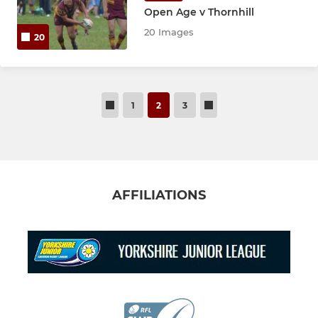
Open Age v Thornhill
20 Images
20
1
2
3
AFFILIATIONS