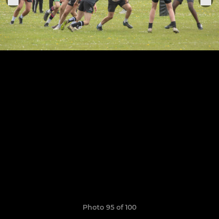
Photo 95 of 100