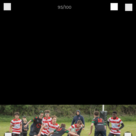
95/100