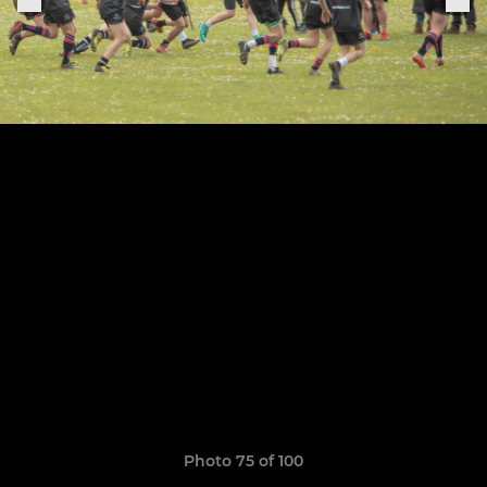
Photo 75 of 100