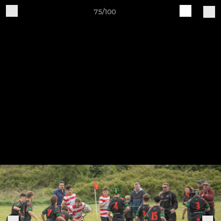
75/100