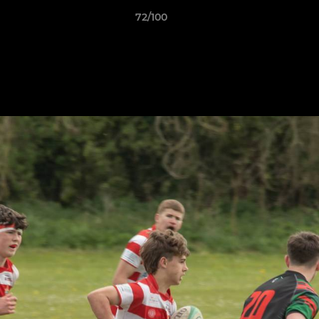
72/100