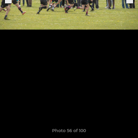
Photo 56 of 100