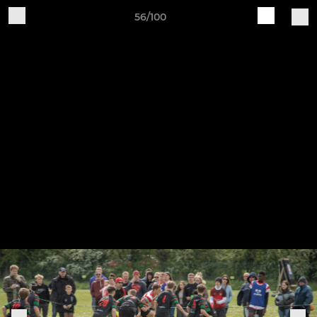
56/100