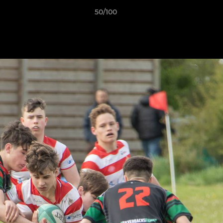
50/100